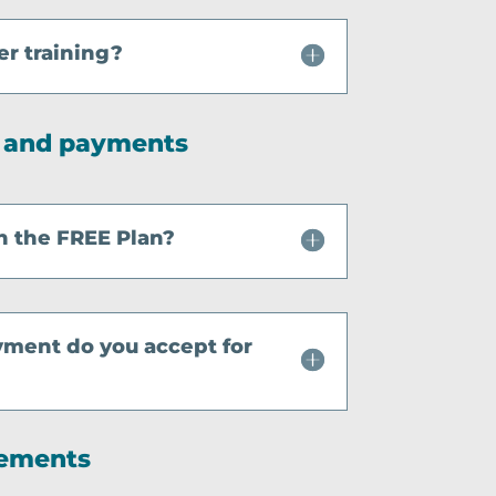
er training?
g and payments
h the FREE Plan?
yment do you accept for
rements