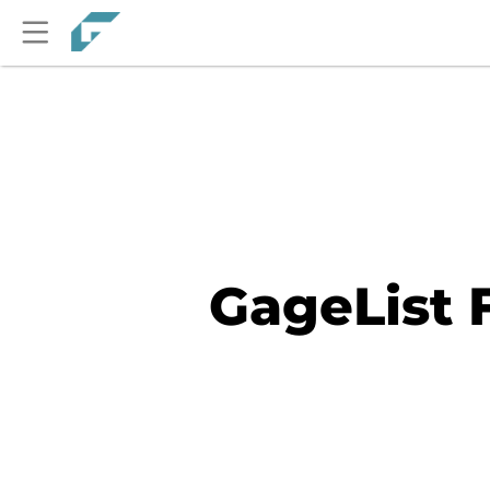
GageList 