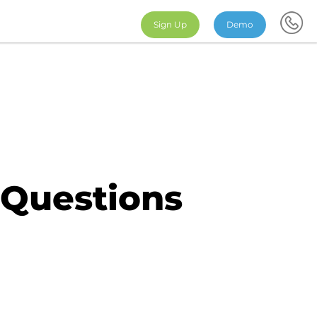
Sign Up
Demo
 Questions