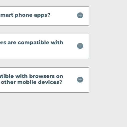
smart phone apps?
s are compatible with
tible with browsers on
other mobile devices?