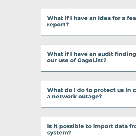
What if I have an idea for a fe
report?
What if I have an audit finding
our use of GageList?
What do I do to protect us in
a network outage?
Is it possible to import data 
system?