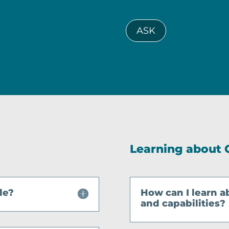
ASK
Learning about 
le?
How can I learn a
and capabilities?