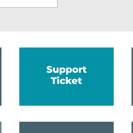
Support
Ticket