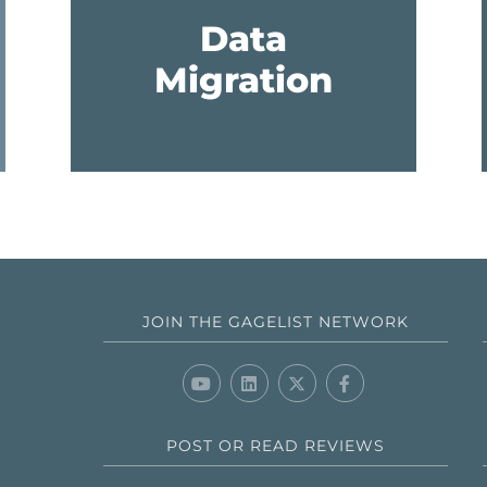
Data
Migration
JOIN THE GAGELIST NETWORK
POST OR READ REVIEWS