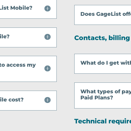
ist Mobile?
Does GageList off
ile?
Contacts, billin
What do I get wit
 to access my
What types of pa
Paid Plans?
le cost?
Technical requi