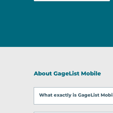
n
*
About GageList Mobile
What exactly is GageList Mobi