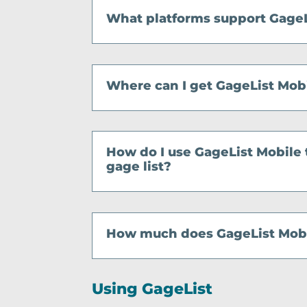
What platforms support GageL
Where can I get GageList Mob
How do I use GageList Mobile
gage list?
How much does GageList Mobi
Using GageList