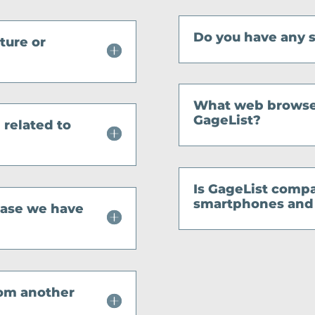
Do you have any 
ature or
What web browser
GageList?
 related to
Is GageList compa
smartphones and 
 case we have
from another