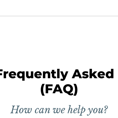
Frequently Asked
(FAQ)
How can we help you?