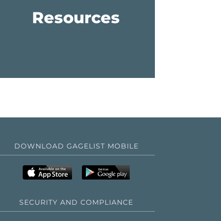
Resources
DOWNLOAD GAGELIST MOBILE
SECURITY AND COMPLIANCE