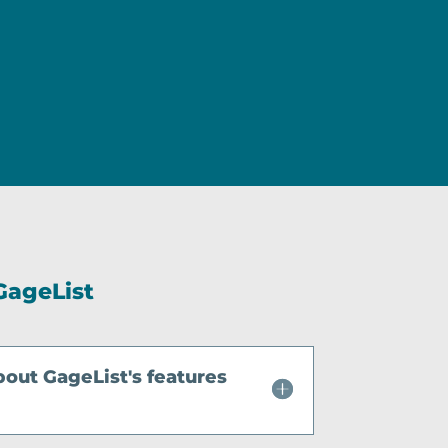
GageList
bout GageList's features