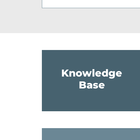
Knowledge
Base