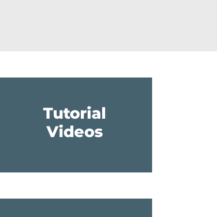
Tutorial
Videos