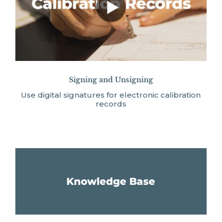
Signing and Unsigning
Use digital signatures for electronic calibration
records
Knowledge Base