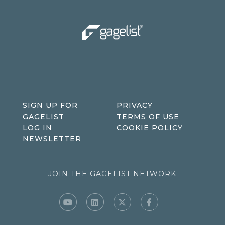
SIGN UP FOR
PRIVACY
GAGELIST
TERMS OF USE
LOG IN
COOKIE POLICY
NEWSLETTER
JOIN THE GAGELIST NETWORK