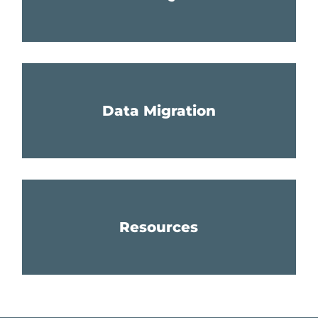
Data Migration
Resources