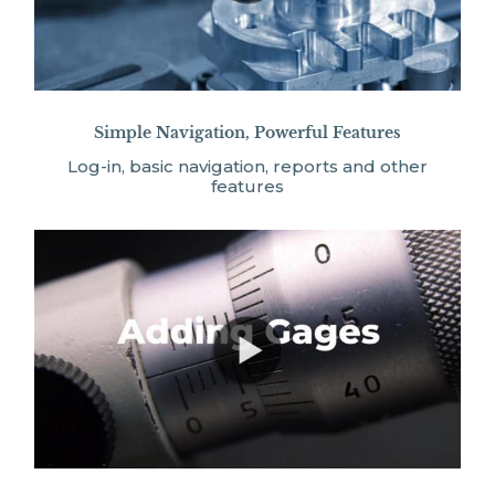
Simple Navigation, Powerful Features
Log-in, basic navigation, reports and other
features