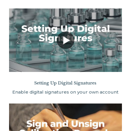
Setting Up Digital Signatures
Enable digital signatures on your own account