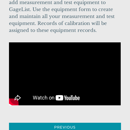
add measurement and test equipment to
GageList. Use the equipment form to create
and maintain all your measurement and test
equipment. Records of calibration will be
assigned to these equipment records.
PREVIOUS