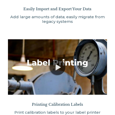
Easily Import and Export Your Data
Add large amounts of data; easily migrate from
legacy systems
Printing Calibration Labels
Print calibration labels to your label printer