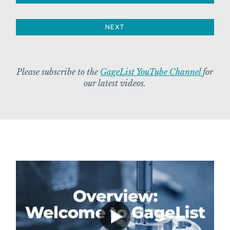
NEXT
Please subscribe to the
GageList YouTube Channel
for
our latest videos.