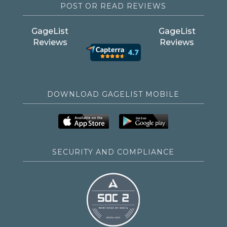
POST OR READ REVIEWS
GageList
GageList
Reviews
Reviews
DOWNLOAD GAGELIST MOBILE
SECURITY AND COMPLIANCE