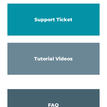
Support Ticket
Tutorial Videos
FAQ