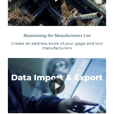
Maintaining the Manufacturers List
Create an address book of your gage and tool
manufacturers