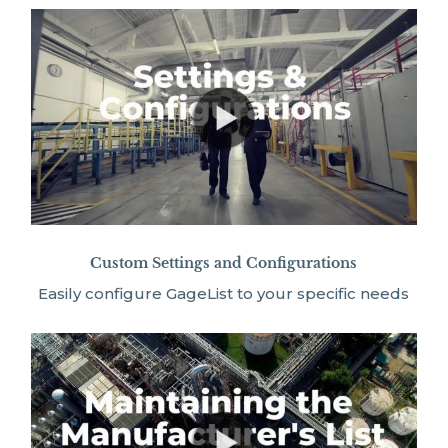
Custom Settings and Configurations
Easily configure GageList to your specific needs