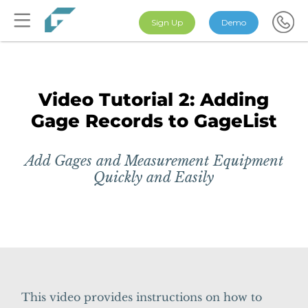
Sign Up
Demo
Video Tutorial 2: Adding
Gage Records to GageList
Add Gages and Measurement Equipment
Quickly and Easily
This video provides instructions on how to