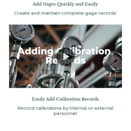
Add Gages Quickly and Easily
Create and maintain complete gage records
Easily Add Calibration Records
Record calibrations by internal or external
personnel