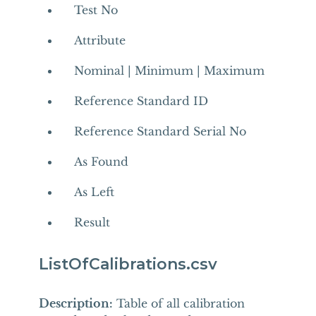
Test No
Attribute
Nominal | Minimum | Maximum
Reference Standard ID
Reference Standard Serial No
As Found
As Left
Result
ListOfCalibrations.csv
Description:
Table of all calibration