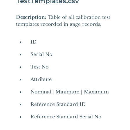
TestTemplates.csv
Description:
Table of all calibration test
templates recorded in gage records.
ID
Serial No
Test No
Attribute
Nominal | Minimum | Maximum
Reference Standard ID
Reference Standard Serial No