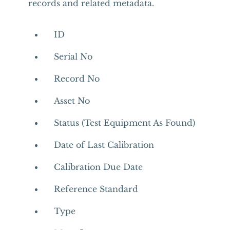
records and related metadata.
ID
Serial No
Record No
Asset No
Status (Test Equipment As Found)
Date of Last Calibration
Calibration Due Date
Reference Standard
Type