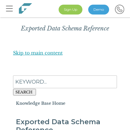
Sign Up
Demo
Exported Data Schema Reference
Skip to main content
SEARCH
Knowledge Base Home
Exported Data Schema
Reference