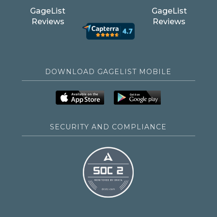
GageList
GageList
Reviews
Reviews
DOWNLOAD GAGELIST MOBILE
SECURITY AND COMPLIANCE