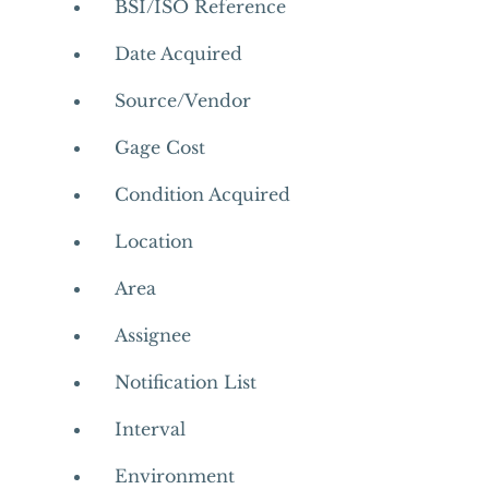
BSI/ISO Reference
Date Acquired
Source/Vendor
Gage Cost
Condition Acquired
Location
Area
Assignee
Notification List
Interval
Environment