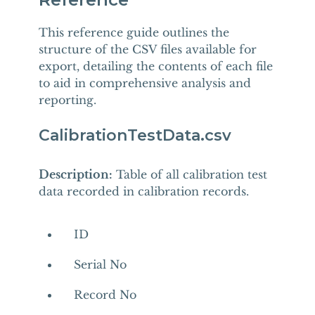
This reference guide outlines the
structure of the CSV files available for
export, detailing the contents of each file
to aid in comprehensive analysis and
reporting.
CalibrationTestData.csv
Description:
Table of all calibration test
data recorded in calibration records.
ID
Serial No
Record No