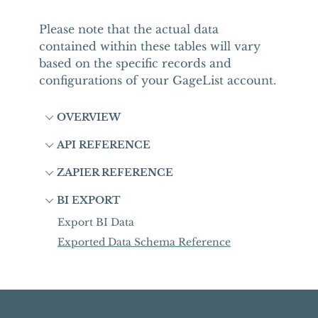
Please note that the actual data
contained within these tables will vary
based on the specific records and
configurations of your GageList account.
OVERVIEW
API REFERENCE
ZAPIER REFERENCE
BI EXPORT
Export BI Data
Exported Data Schema Reference