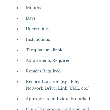
Months
Days
Uncertainty
Instructions
Template available
Adjustments Required
Repairs Required
Record Location (e.g., File,
Network Drive, Link, URL, etc.)
Appropriate individuals notified
Out of Tolerance condition and