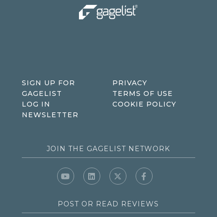
SIGN UP FOR
PRIVACY
GAGELIST
TERMS OF USE
LOG IN
COOKIE POLICY
NEWSLETTER
JOIN THE GAGELIST NETWORK
POST OR READ REVIEWS