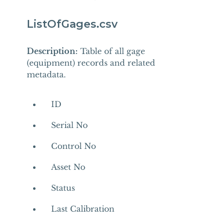
ListOfGages.csv
Description:
Table of all gage
(equipment) records and related
metadata.
ID
Serial No
Control No
Asset No
Status
Last Calibration