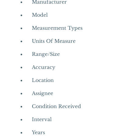
Manufacturer
Model
Measurement Types
Units Of Measure
Range/Size
Accuracy
Location
Assignee
Condition Received
Interval
Years