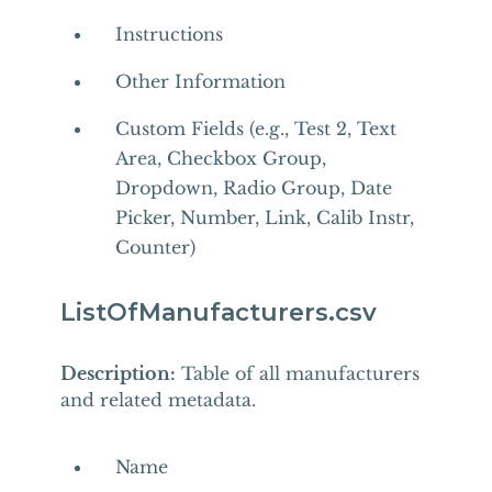
Instructions
Other Information
Custom Fields (e.g., Test 2, Text
Area, Checkbox Group,
Dropdown, Radio Group, Date
Picker, Number, Link, Calib Instr,
Counter)
ListOfManufacturers.csv
Description:
Table of all manufacturers
and related metadata.
Name