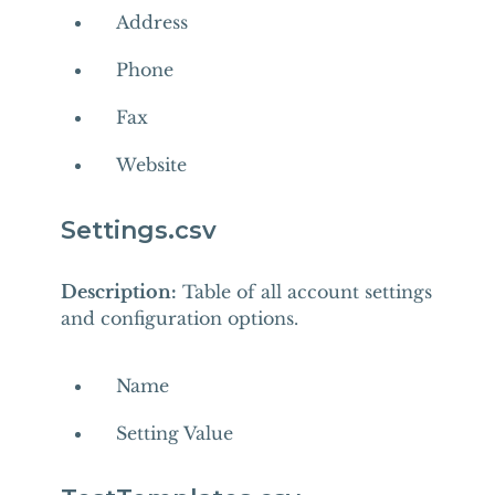
Address
Phone
Fax
Website
Settings.csv
Description:
Table of all account settings
and configuration options.
Name
Setting Value