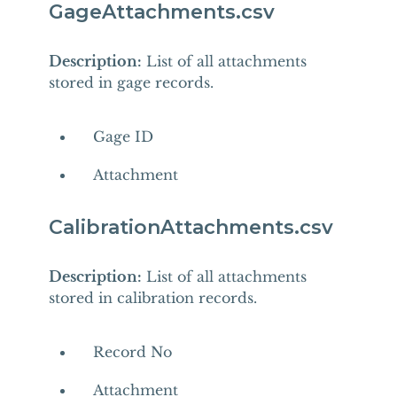
GageAttachments.csv
Description:
List of all attachments
stored in gage records.
Gage ID
Attachment
CalibrationAttachments.csv
Description:
List of all attachments
stored in calibration records.
Record No
Attachment