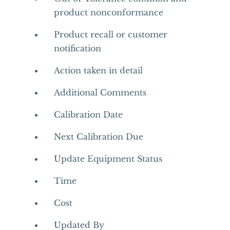
product nonconformance
Product recall or customer
notification
Action taken in detail
Additional Comments
Calibration Date
Next Calibration Due
Update Equipment Status
Time
Cost
Updated By