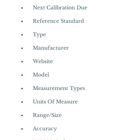
Next Calibration Due
Reference Standard
Type
Manufacturer
Website
Model
Measurement Types
Units Of Measure
Range/Size
Accuracy