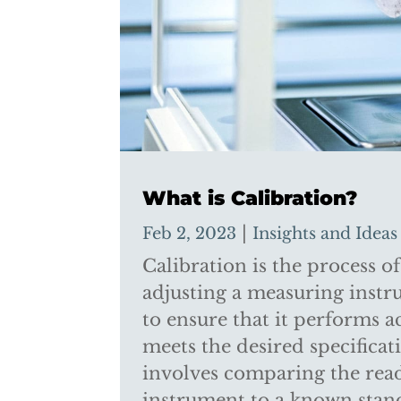
What is Calibration?
|
Feb 2, 2023
Insights and Ideas
Calibration is the process o
adjusting a measuring inst
to ensure that it performs a
meets the desired specificat
involves comparing the read
instrument to a known sta