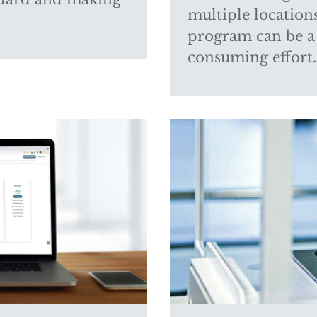
multiple location
program can be a
consuming effort. 