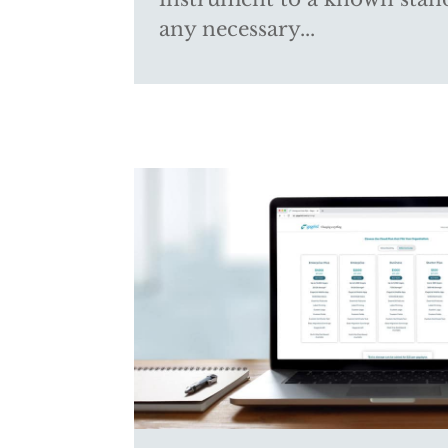
any necessary...