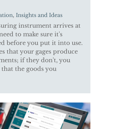
,
ation
Insights and Ideas
ring instrument arrives at
 need to make sure it's
d before you put it into use.
es that your gages produce
ents; if they don't, you
t that the goods you