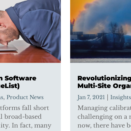
on Software
Revolutionizi
eList)
Multi-Site Orga
,
|
as
Product News
Jan 7, 2021
Insight
forms fall short
Managing calibrati
al broad-based
challenging on a 
ity. In fact, many
now, there have b