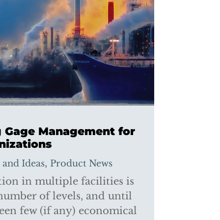
ng Gage Management for
nizations
,
s and Ideas
Product News
on in multiple facilities is
number of levels, and until
een few (if any) economical