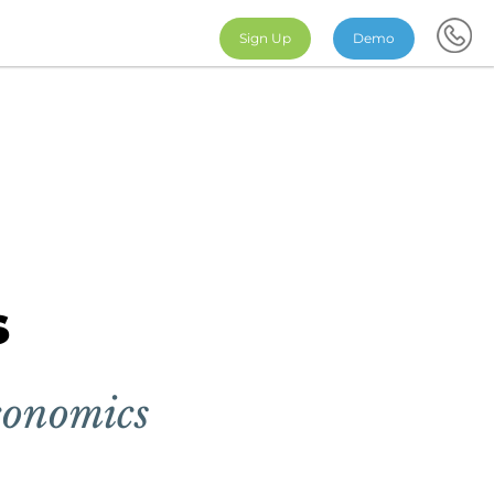
Sign Up
Demo
s
conomics