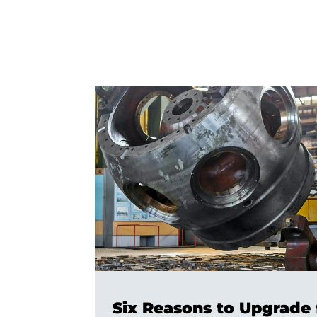
Six Reasons to Upgrade 