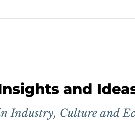
Insights and Idea
in Industry, Culture and E