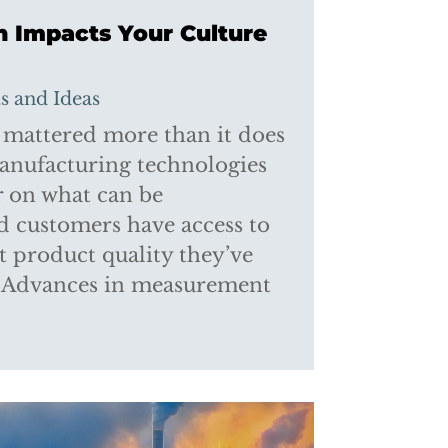
n Impacts Your Culture
ts and Ideas
 mattered more than it does
manufacturing technologies
ar on what can be
d customers have access to
 product quality they’ve
. Advances in measurement