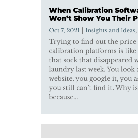
When Calibration Softw
Won’t Show You Their P
|
Oct 7, 2021
Insights and Ideas
Trying to find out the price
calibration platforms is like
that sock that disappeared
laundry last week. You look a
website, you google it, you 
you still can’t find it. Why i
because...