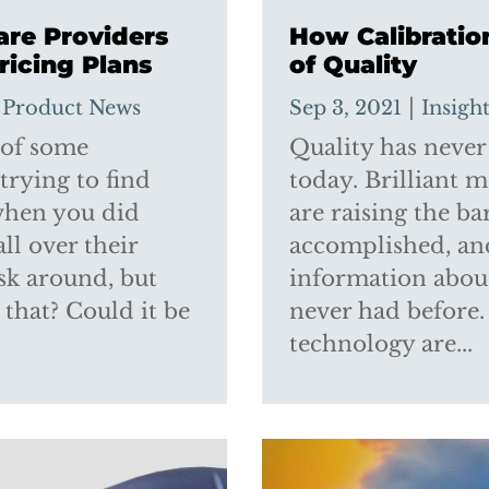
are Providers
How Calibratio
ricing Plans
of Quality
,
|
Product News
Sep 3, 2021
Insigh
 of some
Quality has never
 trying to find
today. Brilliant 
 when you did
are raising the b
ll over their
accomplished, an
ask around, but
information about
s that? Could it be
never had before
technology are...