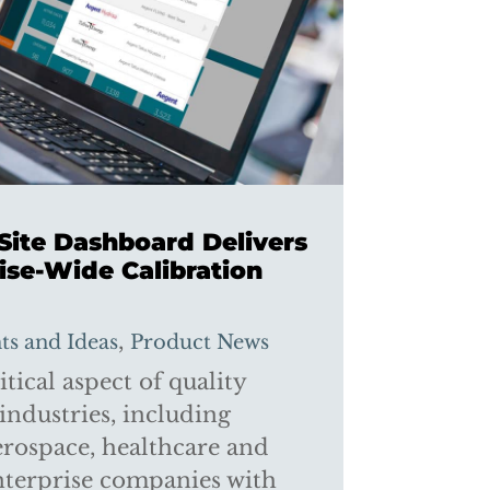
-Site Dashboard Delivers
ise-Wide Calibration
,
hts and Ideas
Product News
itical aspect of quality
industries, including
rospace, healthcare and
nterprise companies with