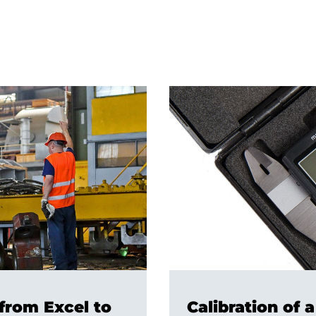
from Excel to
Calibration of