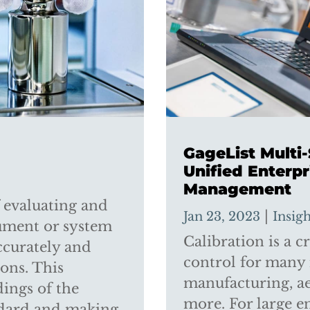
GageList Multi
Unified Enterpr
Management
f evaluating and
|
Jan 23, 2023
Insig
rument or system
Calibration is a cr
ccurately and
control for many 
ions. This
manufacturing, ae
ings of the
more. For large e
ndard and making