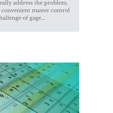
eally address the problem.
 convenient master control
hallenge of gage...