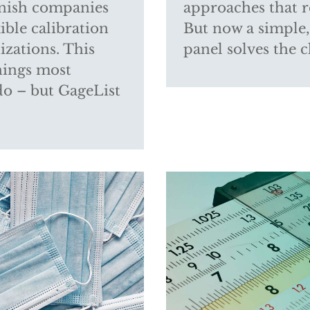
unish companies
approaches that r
ible calibration
But now a simple,
izations. This
panel solves the c
things most
do – but GageList