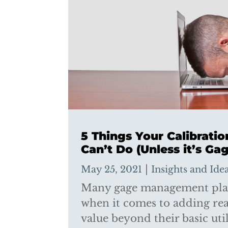
5 Things Your Calibrati
Can’t Do (Unless it’s Gag
|
May 25, 2021
Insights and Ide
Many gage management plat
when it comes to adding re
value beyond their basic util