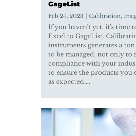
GageList
|
,
Feb 24, 2023
Calibration
Insi
If you haven't yet, it's time
Excel to GageList. Calibrat
instruments generates a ton 
to be managed, not only to
compliance with your indust
to ensure the products you 
as expected....