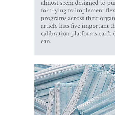
almost seem designed to p
for trying to implement flex
programs across their organ
article lists five important 
calibration platforms can’t 
can.