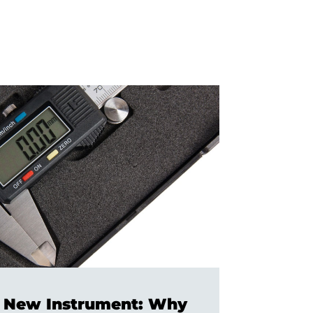
 a New Instrument: Why