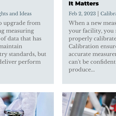
It Matters
|
ghts and Ideas
Feb 2, 2023
Calibr
 to upgrade from
When a new measu
ing measuring
your facility, you
of data that has
properly calibrate
 maintain
Calibration ensur
ry standards, but
accurate measurem
deliver perform
can't be confiden
produce...