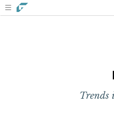
Trends 