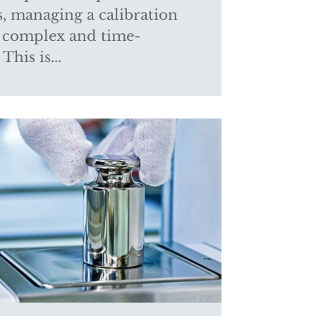
s, managing a calibration
 complex and time-
This is...