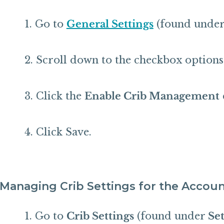
Go to
General Settings
(found under S
Scroll down to the checkbox options
Click the
Enable Crib Management
Click Save.
Managing Crib Settings for the Accou
Go to
Crib Settings
(found under
Set