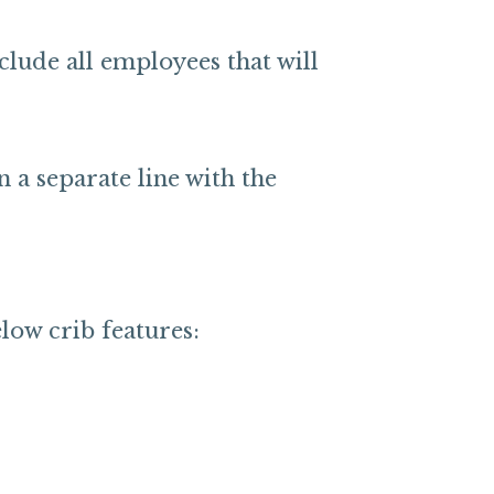
nclude all employees that will
a separate line with the
low crib features: