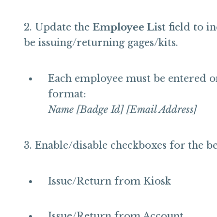
Update the
Employee List
field to i
be issuing/returning gages/kits.
Each employee must be entered on 
format:
Name [Badge Id] [Email Address]
Enable/disable checkboxes for the be
Issue/Return from Kiosk
Issue/Return from Account