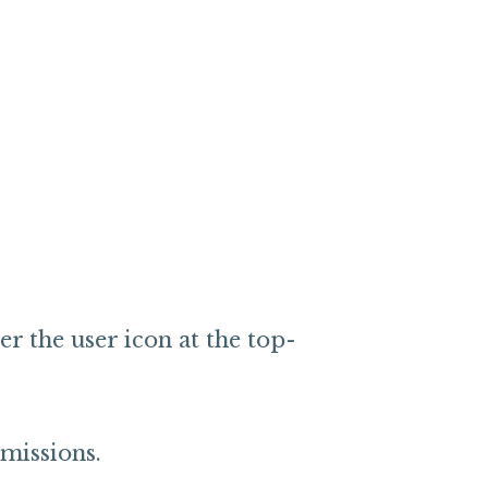
r the user icon at the top-
rmissions.