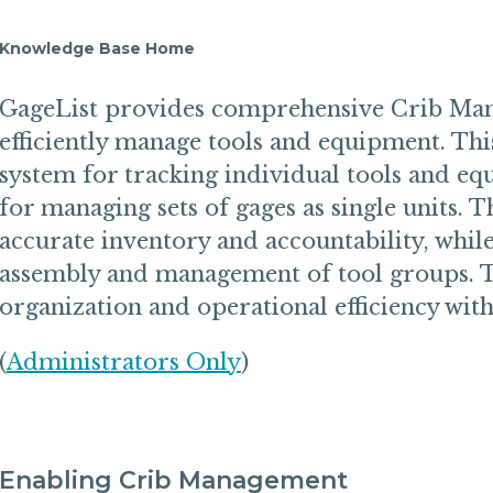
Knowledge Base Home
GageList provides comprehensive Crib Man
efficiently manage tools and equipment. Thi
system for tracking individual tools and eq
for managing sets of gages as single units. 
accurate inventory and accountability, while
assembly and management of tool groups. 
organization and operational efficiency wit
(
Administrators Only
)
Enabling Crib Management