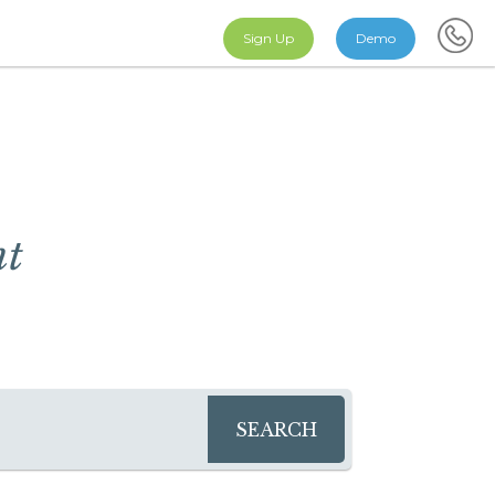
Sign Up
Demo
nt
SEARCH