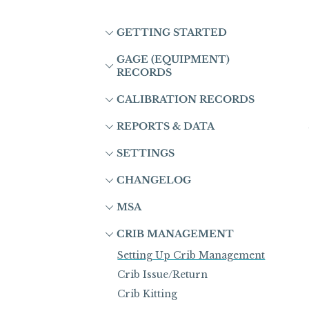
GETTING STARTED
GAGE (EQUIPMENT)
RECORDS
CALIBRATION RECORDS
REPORTS & DATA
SETTINGS
CHANGELOG
MSA
CRIB MANAGEMENT
Setting Up Crib Management
Crib Issue/Return
Crib Kitting