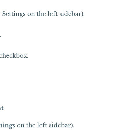
ettings on the left sidebar).
.
checkbox.
nt
tings
on the left sidebar).