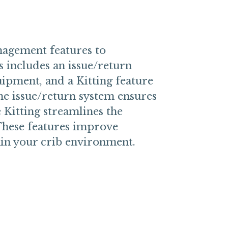
agement features to
s includes an issue/return
uipment, and a Kitting feature
The issue/return system ensures
 Kitting streamlines the
These features improve
hin your crib environment.