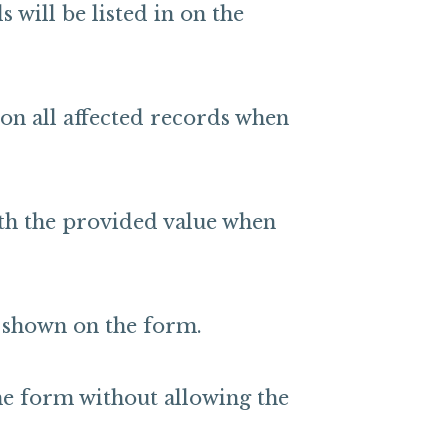
 will be listed in on the
 on all affected records when
ith the provided value when
t shown on the form.
he form without allowing the