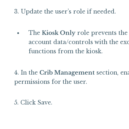
Update the user’s role if needed.
The
Kiosk Only
role prevents the 
account data/controls with the ex
functions from the kiosk.
In the
Crib Management
section, en
permissions for the user.
Click Save.