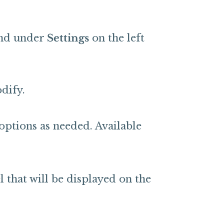
nd under
Settings
on the left
dify.
options as needed. Available
 that will be displayed on the