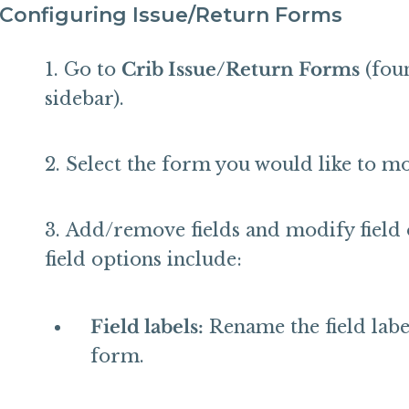
Configuring Issue/Return Forms
Go to
Crib Issue/Return Forms
(fou
sidebar).
Select the form you would like to mo
Add/remove fields and modify field 
field options include:
Field labels:
Rename the field label
form.