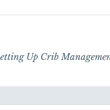
etting Up Crib Manageme