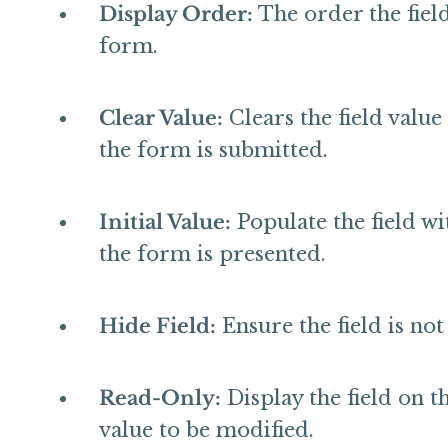
Display Order:
The order the fields
form.
Clear Value:
Clears the field value
the form is submitted.
Initial Value:
Populate the field w
the form is presented.
Hide Field:
Ensure the field is no
Read-Only:
Display the field on t
value to be modified.