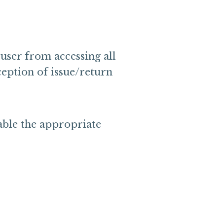
user from accessing all
ception of issue/return
able the appropriate