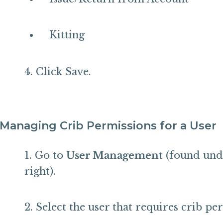
Kitting
Click Save.
Managing Crib Permissions for a User
Go to
User Management
(found unde
right).
Select the user that requires crib pe